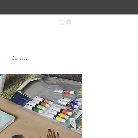
Contact