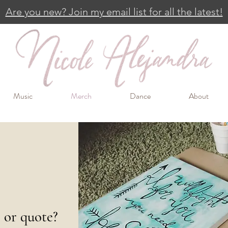
Are you new? Join my email list for all the latest!
Music
Merch
Dance
About
e or quote?