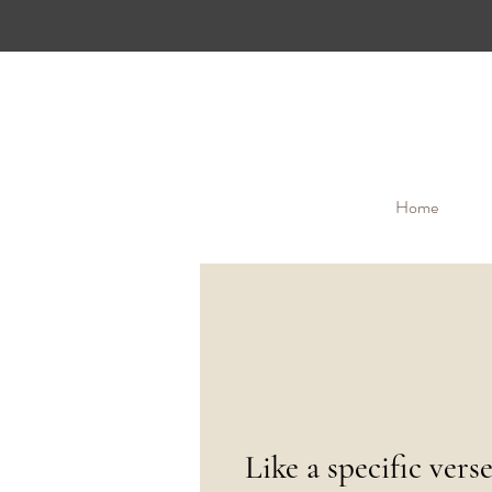
Home
Like a specific vers