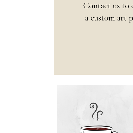
Contact us to 
a
custom art p