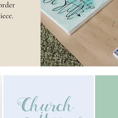
order
iece.