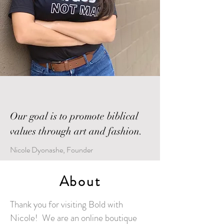
Our goal is to promote biblical
values through art and fashion.
Nicole Dyonashe, Founder
About
Thank you for visiting Bold with
Nicole! We are an online boutique