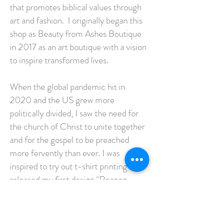
that promotes biblical values through
art and fashion. I originally began this
shop as Beauty from Ashes Boutique
in 2017 as an art boutique with a vision
to inspire transformed lives.
When the global pandemic hit in
2020 and the US grew more
politically divided, I saw the need for
the church of Christ to unite together
and for the gospel to be preached
more fervently than ever. I was
inspired to try out t-shirt printing and
released my first design "Reopen
California" the same day our home
church opened in-person despite
county orders. It wasn't long till I had