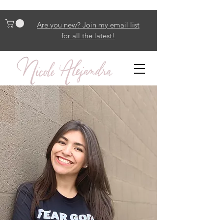
Are you new? Join my email list
for all the latest!