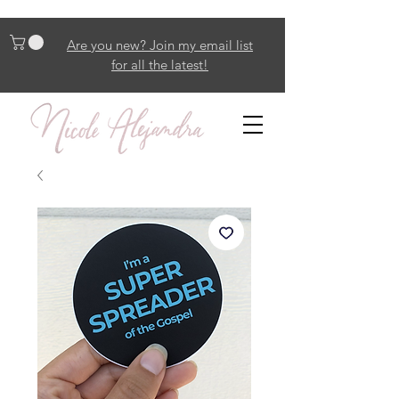
Are you new? Join my email list
for all the latest!