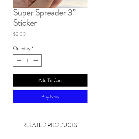
Super Spreader 3”
Sticker
Price
$2.00
Quantity
*
Add To Cart
Buy Now
RELATED PRODUCTS